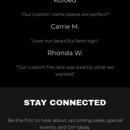
Kofoed
"Our custom name plates are perfect!"
Carrie M.
"Love our beautiful farm sign."
Rhonda W.
"Our custom fire rack was exactly what we
wanted"
STAY CONNECTED
Be the first to hear about upcoming sales, special
events, and DIY ideas.