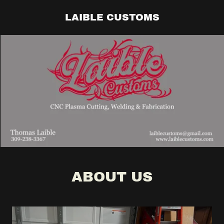
LAIBLE CUSTOMS
ABOUT US