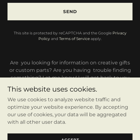
SEND
This site is protected by reCAPTCHA and the Google
Privacy
Policy
and
Terms of Service
apply.
Are you looking for information on creative gifts
or custom parts? Are you having trouble finding
something? Let me know! I will get back to you
as soon as possible.
This website uses cookies.
We use cookies to analyze website traffic and
optimize your website experience. By accepting
our use of cookies, your data will be aggregated
with all other user data.
Copyright © 2023 Laible Customs - All Rights Reserved.
Powered by
GoDaddy
ACCEPT