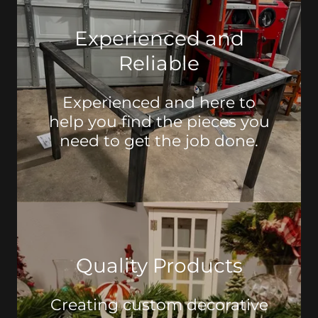
Experienced and
Reliable
Experienced and here to
help you find the pieces you
need to get the job done.
Quality Products
Creating custom decorative