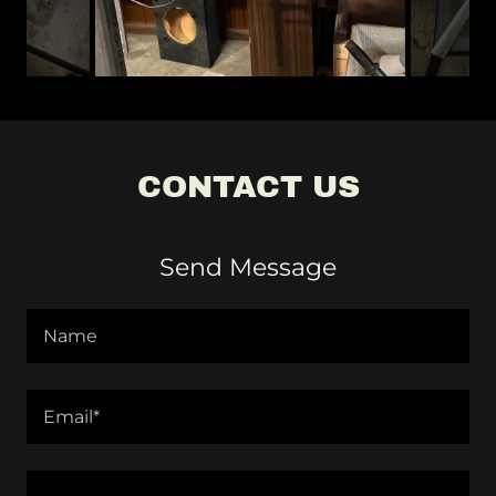
CONTACT US
Send Message
Name
Email*