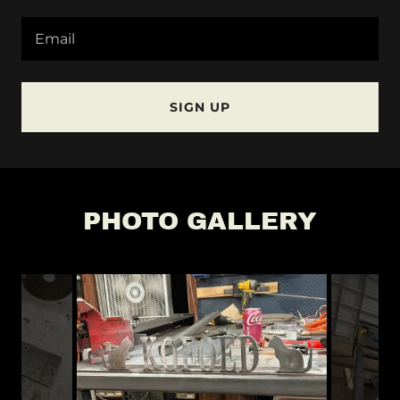
Email
SIGN UP
PHOTO GALLERY