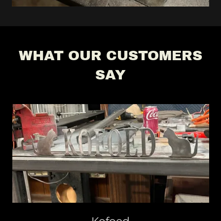
WHAT OUR CUSTOMERS
SAY