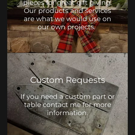
pieces for great gift giving.
Our products and services
are what we would use on
our own projects.
Custom Requests
If you need a custom part or
table contact me for more
information.